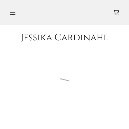
Jessika Cardinahl