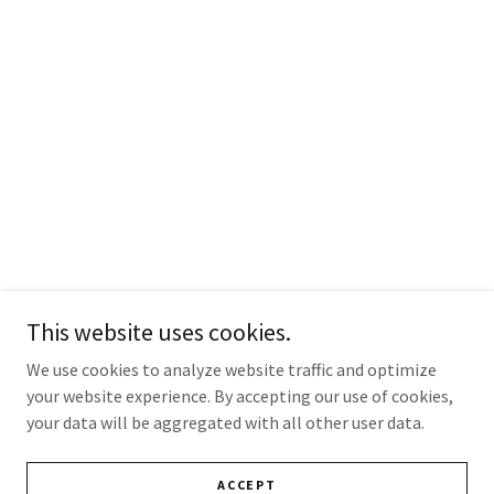
This website uses cookies.
We use cookies to analyze website traffic and optimize
your website experience. By accepting our use of cookies,
your data will be aggregated with all other user data.
ACCEPT